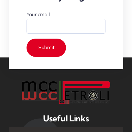
Your email
Useful Links