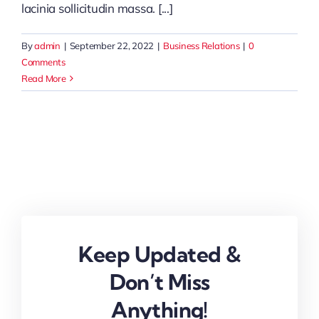
lacinia sollicitudin massa. [...]
By
admin
|
September 22, 2022
|
Business Relations
|
0
Comments
Read More
Keep Updated &
Don’t Miss
Anything!