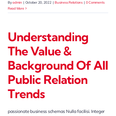
By
admin
|
October 20, 2022
|
Business Relations
|
0 Comments
Read More
Understanding
The Value &
Background Of All
Public Relation
Trends
passionate business schemas Nulla facilisi. Integer