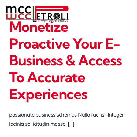
Skip
to
Monetize
content
Proactive Your E-
Business & Access
To Accurate
Experiences
passionate business schemas Nulla facilisi. Integer
lacinia sollicitudin massa. [...]