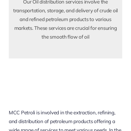
Our Oil distribution services involve the
transportation, storage, and delivery of crude oil
and refined petroleum products to various
markets. These services are crucial for ensuring
the smooth flow of oil
MCC Petroli is involved in the extraction, refining,
and distribution of petroleum products offering a
wide range of services to meet various needs. In the