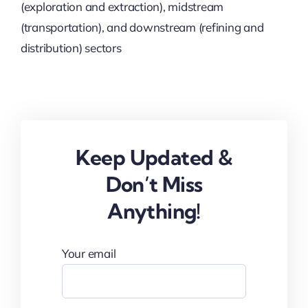
(exploration and extraction), midstream
(transportation), and downstream (refining and
distribution) sectors
Keep Updated &
Don’t Miss
Anything!
Your email