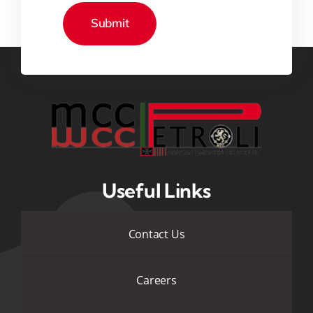
Useful Links
Contact Us
Careers