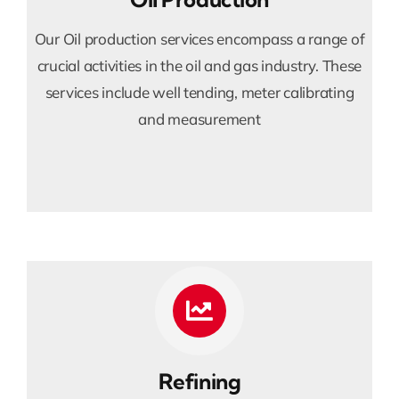
Our Oil production services encompass a range of
crucial activities in the oil and gas industry. These
services include well tending, meter calibrating
and measurement
Refining