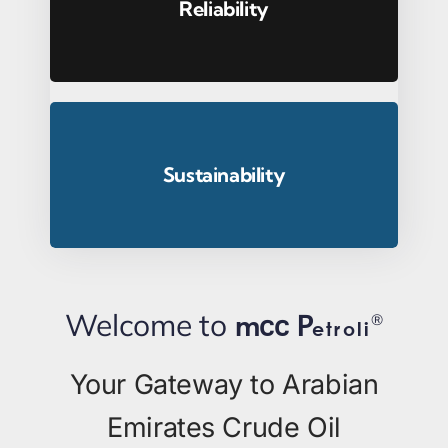
Reliability
Sustainability
Welcome to
m
®
cc
P
etroli
Your Gateway to Arabian
Emirates Crude Oil