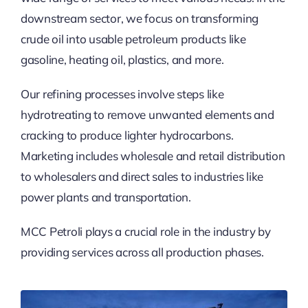
downstream sector, we focus on transforming
crude oil into usable petroleum products like
gasoline, heating oil, plastics, and more.
Our refining processes involve steps like
hydrotreating to remove unwanted elements and
cracking to produce lighter hydrocarbons.
Marketing includes wholesale and retail distribution
to wholesalers and direct sales to industries like
power plants and transportation.
MCC Petroli plays a crucial role in the industry by
providing services across all production phases.