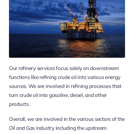
Our refinery services focus solely on downstream
functions like refining crude oil into various energy
sources. We are involved in refining processes that
turn crude oil into gasoline, diesel, and other
products.
Overall, we are involved in the various sectors of the
Oil and Gas industry including the upstream