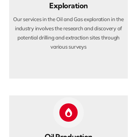
Exploration
Our services in the Oil and Gas exploration in the
industry involves the research and discovery of
potential drilling and extraction sites through
various surveys
Oil Production