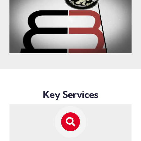
Key Services