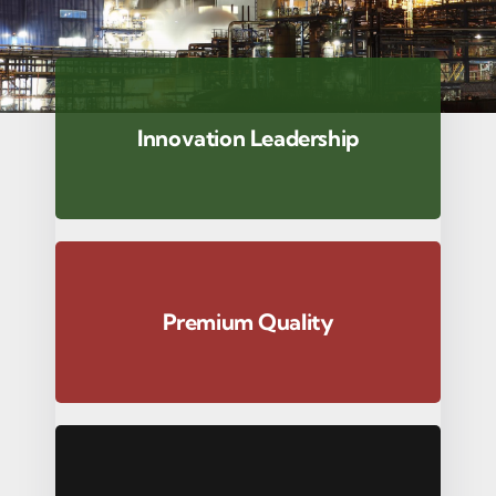
Innovation Leadership
Premium Quality