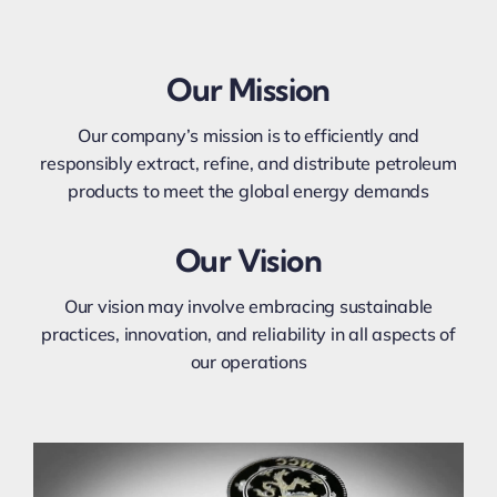
Our Mission
Our company’s mission is to efficiently and
responsibly extract, refine, and distribute petroleum
products to meet the global energy demands
Our Vision
Our vision may involve embracing sustainable
practices, innovation, and reliability in all aspects of
our operations