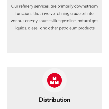
Our refinery services, are primarily downstream
functions that involve refining crude oil into
various energy sources like gasoline, natural gas
liquids, diesel, and other petroleum products
Distribution